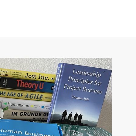
About us