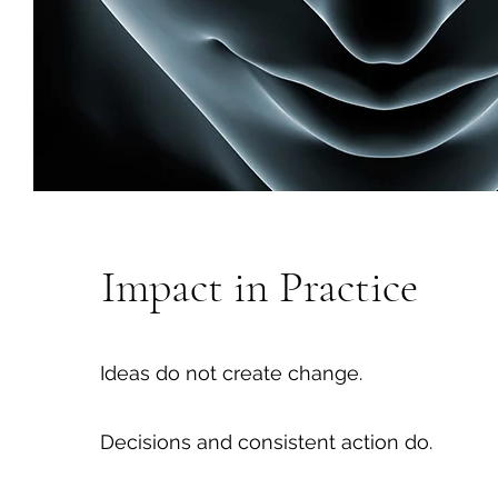
Impact in Practice
Ideas do not create change.
Decisions and consistent action do.