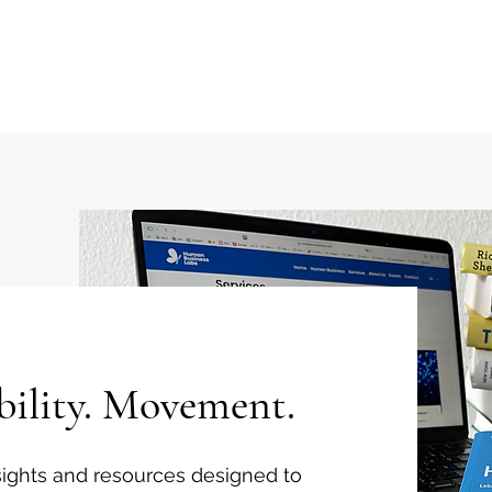
 Flow Index
Solutions
Keynotes
Events
bility. Movement.
insights and resources designed to