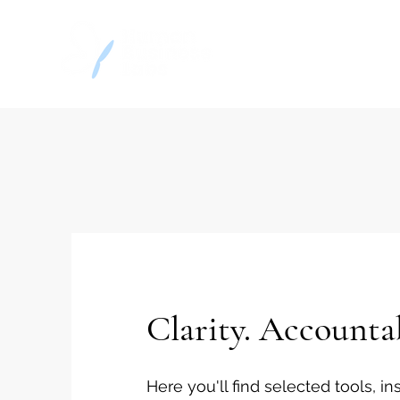
Home
Decision
Clarity. Accounta
Here you'll find selected tools, 