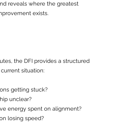
and reveals where the greatest
improvement exists.
utes, the DFI provides a structured
current situation:
ons getting stuck?
hip unclear?
ive energy spent on alignment?
on losing speed?