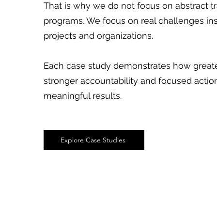
That is why we do not focus on abstract t
programs. We focus on real challenges in
projects and organizations.
Each case study demonstrates how greater
stronger accountability and focused actio
meaningful results.
Explore Case Studies