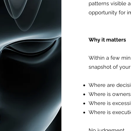
patterns visible 
opportunity for 
Why it matters
Within a few min
snapshot of your 
Where are decisi
Where is owners
Where is excess
Where is executi
No judgement.