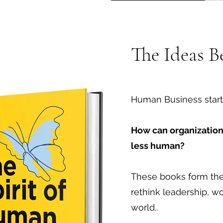
The Ideas 
Human Business start
How can organizatio
less human?
These books form the 
rethink leadership, w
world..