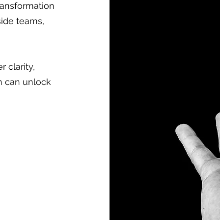
ransformation
side teams,
 clarity,
n can unlock