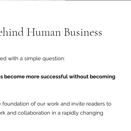
Behind Human Business
ed with a simple question:
ns become more successful without becoming
foundation of our work and invite readers to
ork and collaboration in a rapidly changing