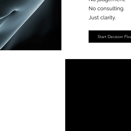
No consulting.
Just clarity.
Start Decision Fl