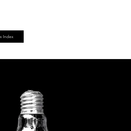
ow Index