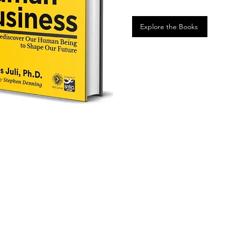
Explore the Books