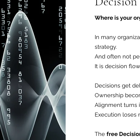
Decision
Where is your o
In many organizat
strategy.
And often not pe
It is decision flow
Decisions get de
Ownership becom
Alignment turns 
Execution lose
The
free Decisi