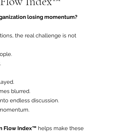
 Flow Index™
rganization losing momentum?
ions, the real challenge is not
ople.
.
layed.
es blurred.
into endless discussion.
s momentum.
on Flow Index™
helps make these