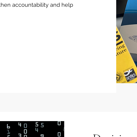
then accountability and help