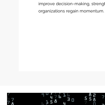
improve decision-making, streng
organizations regain momentum.