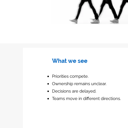
What we see
Priorities compete.
Ownership remains unclear.
Decisions are delayed.
Teams move in different directions.