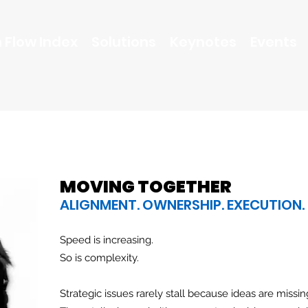
 Flow Index
Solutions
Keynotes
Events
MOVING TOGETHER
ALIGNMENT. OWNERSHIP. EXECUTION.
Speed is increasing.
So is complexity.
Strategic issues rarely stall because ideas are missin