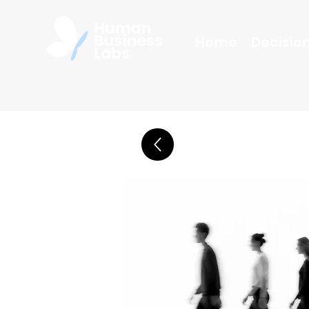
Home
Decision