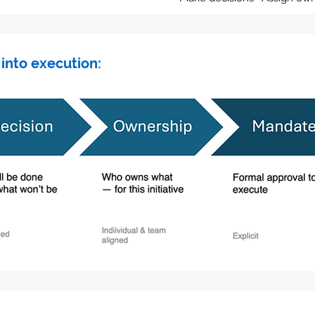
 into execution: