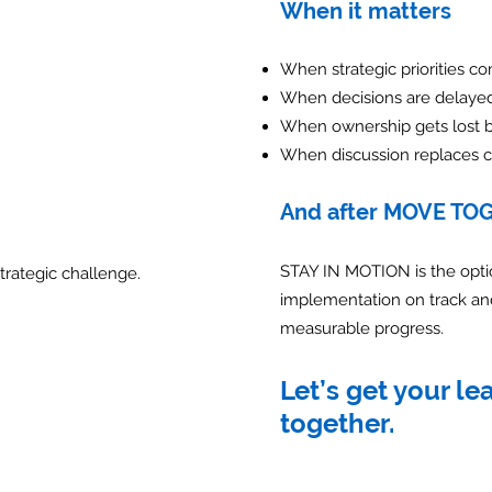
When it matters
When strategic priorities c
When decisions are delaye
When ownership gets lost 
When discussion replaces c
And after MOVE TO
STAY IN MOTION is the opti
trategic challenge.
implementation on track a
measurable progress.
Let’s get your l
together.