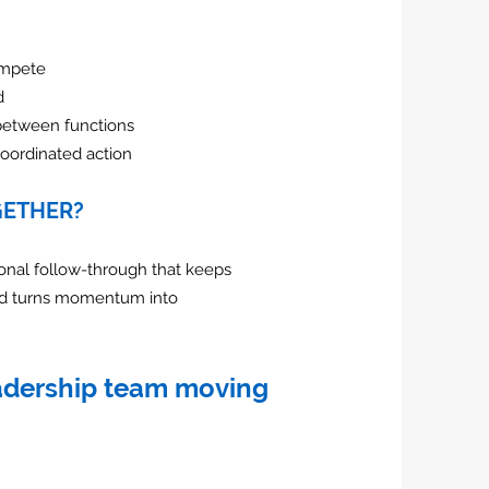
ompete
d
between functions
oordinated action
GETHER?
onal follow-through that keeps
nd turns momentum into
eadership team moving