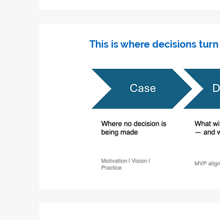
This is where decisions turn