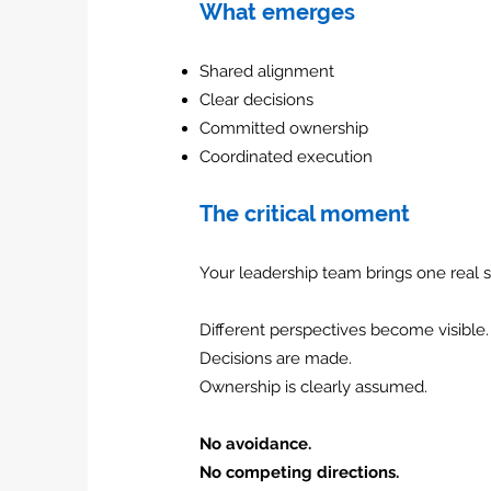
What emerges
Shared alignment
Clear decisions
Committed ownership
Coordinated execution
The critical moment
Your leadership team brings one real s
Different perspectives become visible.
Decisions are made.
Ownership is clearly assumed.
No avoidance.
No competing directions.