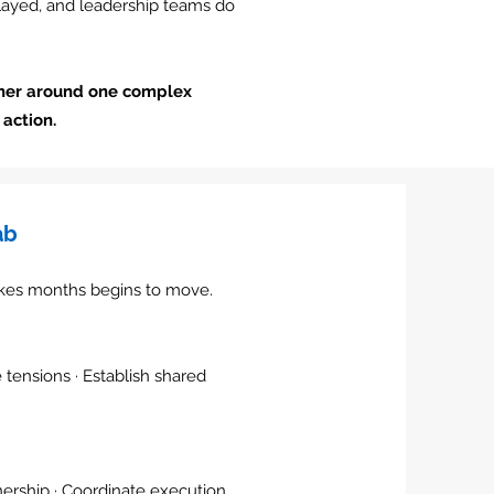
elayed, and leadership teams do
her around one complex
action.
ab
akes months begins to move.
e tensions · Establish shared
ership · Coordinate execution