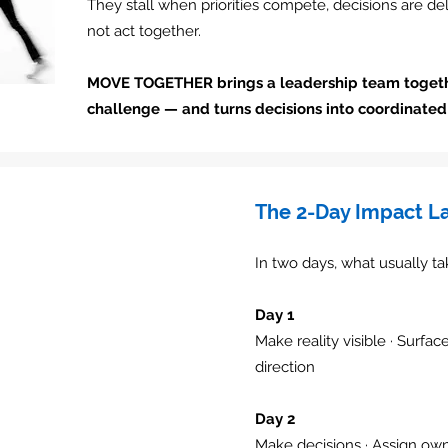
They stall when priorities compete, decisions are d
not act together.
MOVE TOGETHER brings a leadership team toget
challenge — and turns decisions into coordinated 
The 2-Day Impact L
In two days, what usually t
Day 1
Make reality visible · Surfac
direction
Day 2
Make decisions · Assign own