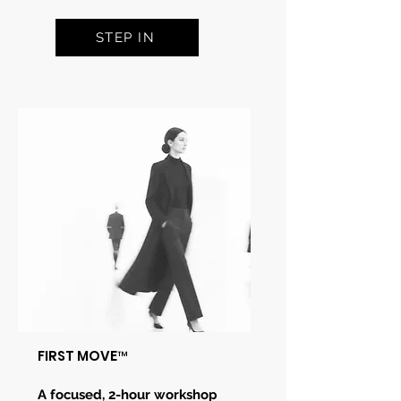
STEP IN
FIRST MOVE
™
A focused, 2-hour workshop