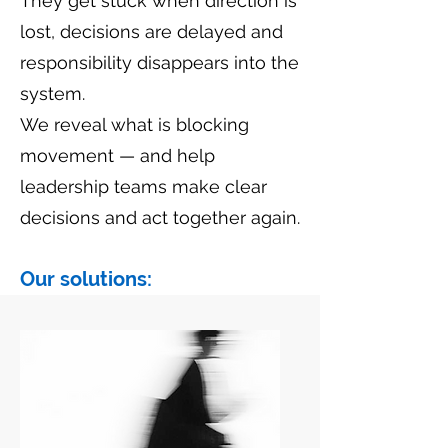
They get stuck when direction is
lost, decisions are delayed and
responsibility disappears into the
system.
We reveal what is blocking
movement — and help
leadership teams make clear
decisions and act together again.
Our solutions: