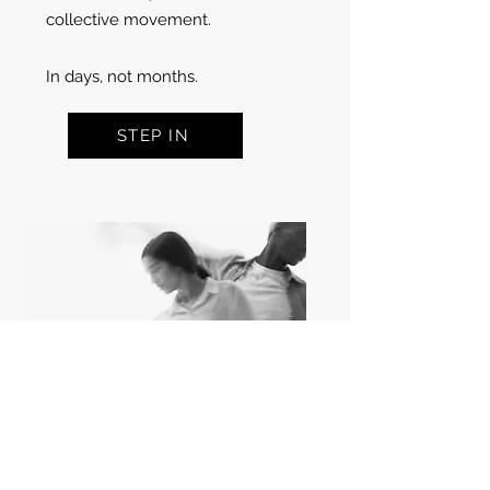
collective movement.
In days, not months.
STEP IN