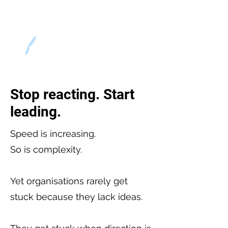
Stop reacting. Start
leading.
Speed is increasing.
So is complexity.
Yet organisations rarely get
stuck because they lack ideas.