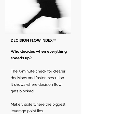
DECISION FLOW INDEX™
Who decides when everything
speeds up?
The 5-minute check for clearer
decisions and faster execution.
It shows where decision flow
gets blocked.
Make visible where the biggest
leverage point lies.