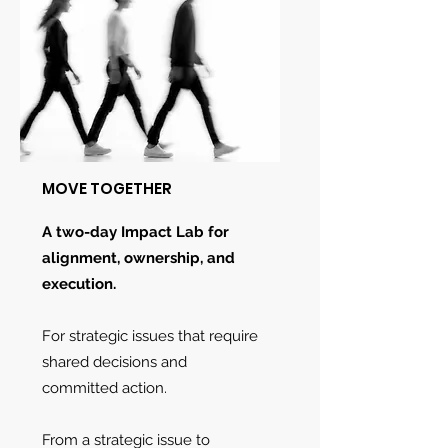
MOVE TOGETHER
A two-day Impact Lab for
alignment, ownership, and
execution.
For strategic issues that require
shared decisions and
committed action.
From a strategic issue to