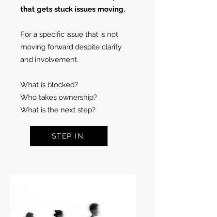
that gets stuck issues moving.
For a specific issue that is not
moving forward despite clarity
and involvement.
What is blocked?
Who takes ownership?
What is the next step?
STEP IN