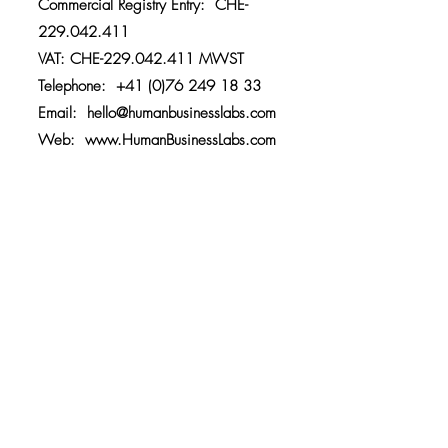
Commercial Registry Entry: CHE-
229.042.411
VAT: CHE-229.042.411 MWST
Telephone:
+41 (0)76 249 18 33
Email:
hello@humanbusinesslabs.com
Web:
www.HumanBusinessLabs.com