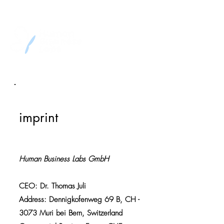
imprint
Human Business Labs GmbH
CEO: Dr. Thomas Juli
Address: Dennigkofenweg 69 B, CH -
3073 Muri bei Bern, Switzerland