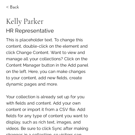
< Back
Kelly Parker
HR Representative
This is placeholder text. To change this 
content, double-click on the element and 
click Change Content. Want to view and 
manage all your collections? Click on the 
Content Manager button in the Add panel 
on the left. Here, you can make changes 
to your content, add new fields, create 
dynamic pages and more.
Your collection is already set up for you 
with fields and content. Add your own 
content or import it from a CSV file. Add 
fields for any type of content you want to 
display, such as rich text, images, and 
videos. Be sure to click Sync after making 
changes in a collection, so visitors can 