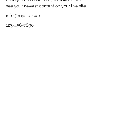
see your newest content on your live site. 
info@mysite.com
123-456-7890
Contact
Imprint