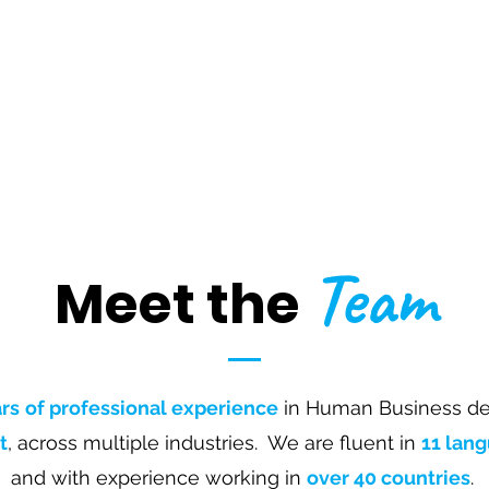
Team
Meet the
rs
of professional experience
in Human Business de
t
,
across multiple industries. We are fluent in
11 lan
and with experience working in
over 40 countries
.