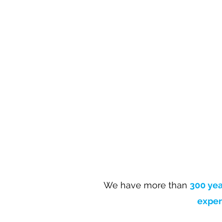
We have more than
300 yea
exper