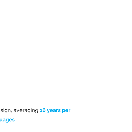
sign, averaging
16 years per
guages