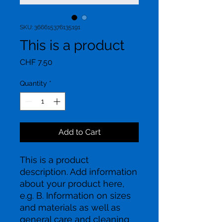
SKU: 366615376135191
This is a product
Price
CHF 7.50
Quantity
*
Add to Cart
This is a product 
description. Add information 
about your product here, 
e.g. B. Information on sizes 
and materials as well as 
general care and cleaning 