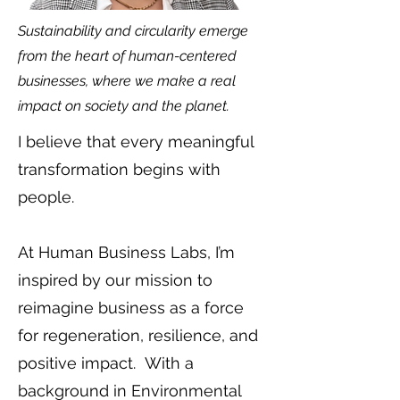
Sustainability and circularity emerge
from the heart of human-centered
businesses, where we make a real
impact on society and the planet.
I believe that every meaningful
transformation begins with
people.
At Human Business Labs, I’m
inspired by our mission to
reimagine business as a force
for regeneration, resilience, and
positive impact. With a
background in Environmental