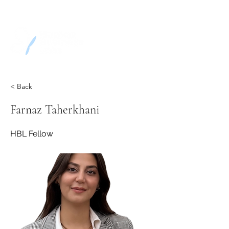
< Back
Farnaz Taherkhani
HBL Fellow