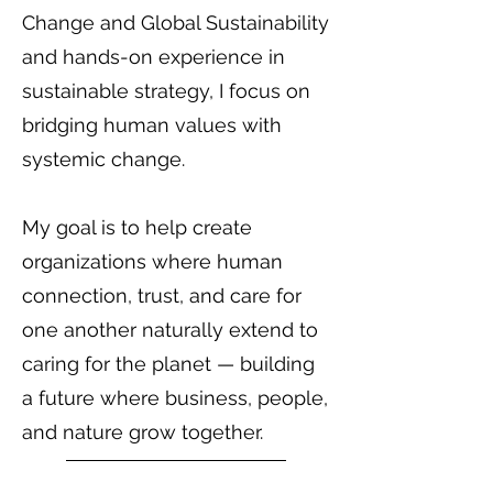
Change and Global Sustainability
and hands-on experience in
sustainable strategy, I focus on
bridging human values with
systemic change.
My goal is to help create
organizations where human
connection, trust, and care for
one another naturally extend to
caring for the planet — building
a future where business, people,
and nature grow together.
Back to team