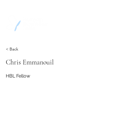
< Back
Chris Emmanouil
HBL Fellow