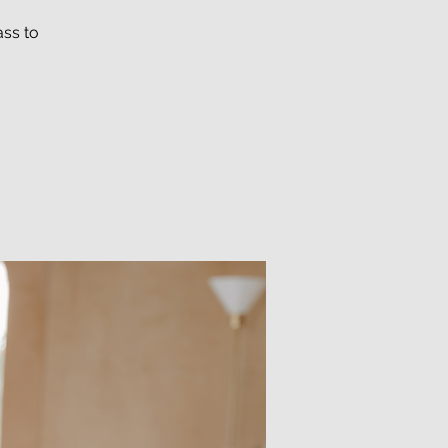
ass to