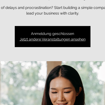
 of delays and procrastination? Start building a simple comp
lead your business with clarity.
Anmeldung geschlossen
Jetzt andere Veranstaltungen ansehen