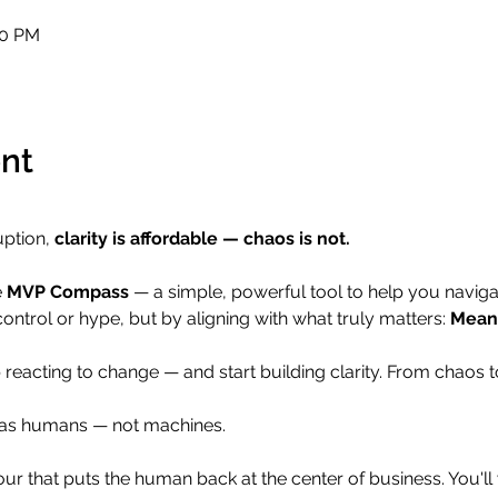
00 PM
nt
uption, 
clarity is affordable — chaos is not.
 
MVP Compass
 — a simple, powerful tool to help you navigat
control or hype, but by aligning with what truly matters: 
Meani
 reacting to change — and start building clarity. From chaos t
e as humans — not machines.
 hour that puts the human back at the center of business. You'