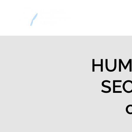
Home
Decision
HUMA
SEC