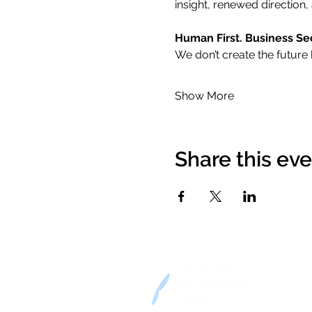
insight, renewed direction, 
Human First. Business Se
We don’t create the future 
Show More
Share this ev