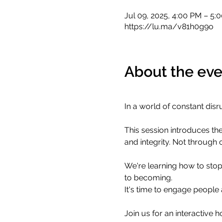
Jul 09, 2025, 4:00 PM – 5:
https://lu.ma/v81h0g9o
About the eve
​In a world of constant disr
​This session introduces the
and integrity. Not through 
​We're learning how to stop
to becoming.
​It's time to engage peopl
​Join us for an interactive