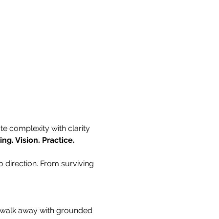
e complexity with clarity 
ng. Vision. Practice.
o direction. From surviving 
ll walk away with grounded 