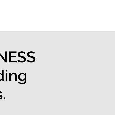
About us
INESS
ding
.