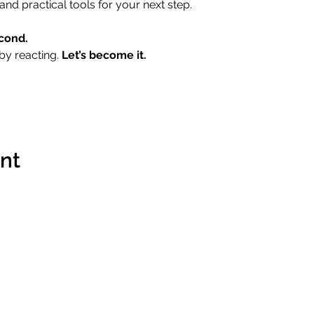
and practical tools for your next step.
cond.
by reacting. 
Let’s become it.
ent
Contact
Terms & 
Imprint
Data Prot