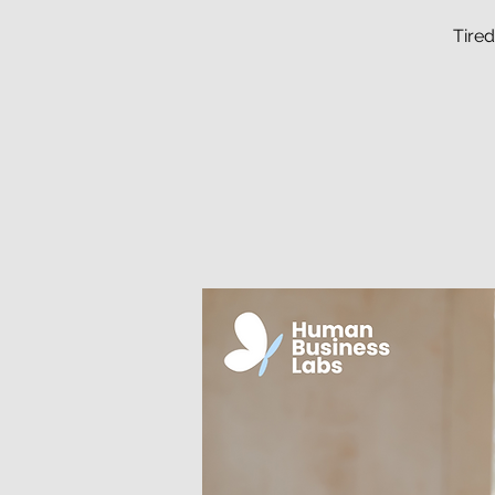
Tired