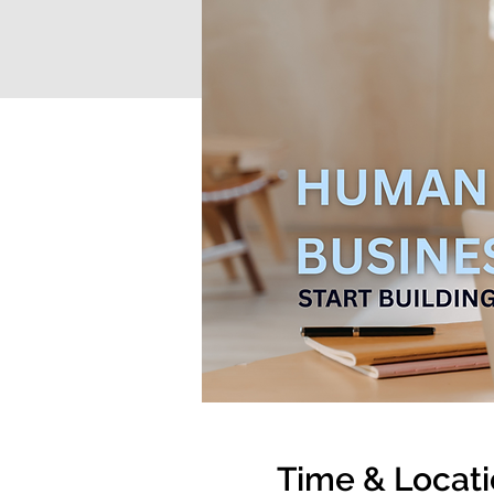
Time & Locat