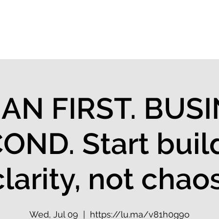
 Flow Index
Solutions
Keynotes
Events
N FIRST. BUS
OND. Start buil
clarity, not chaos
Wed, Jul 09
  |  
https://lu.ma/v81h0g9o