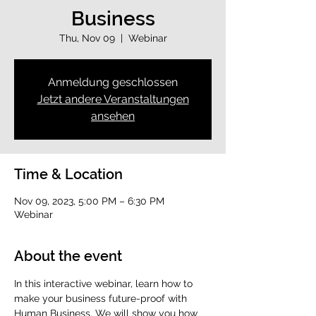
Business
Thu, Nov 09
  |  
Webinar
Anmeldung geschlossen
Jetzt andere Veranstaltungen
ansehen
Time & Location
Nov 09, 2023, 5:00 PM – 6:30 PM
Webinar
About the event
In this interactive webinar, learn how to 
make your business future-proof with 
Human Business. We will show you how 