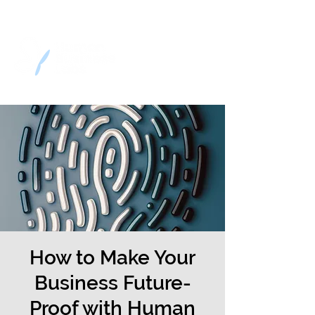
How to Make Your
Business Future-
Proof with Human