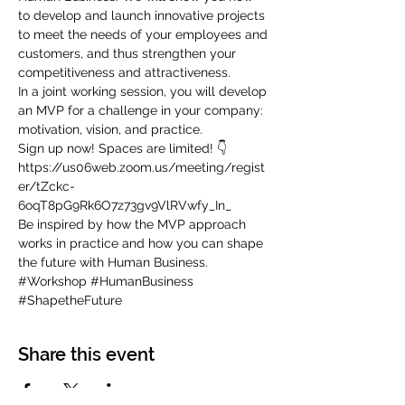
to develop and launch innovative projects 
to meet the needs of your employees and 
customers, and thus strengthen your 
competitiveness and attractiveness.
In a joint working session, you will develop 
an MVP for a challenge in your company: 
motivation, vision, and practice.
Sign up now! Spaces are limited! 👇 
https://us06web.zoom.us/meeting/regist
er/tZckc-
6oqT8pG9Rk6O7z73gv9VlRVwfy_In_
Be inspired by how the MVP approach 
works in practice and how you can shape 
the future with Human Business.
#Workshop
#HumanBusiness
#ShapetheFuture
Share this event