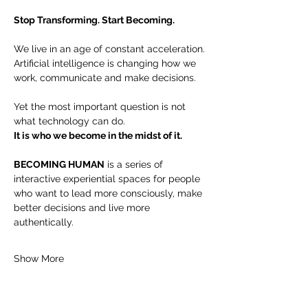
Stop Transforming. Start Becoming.
We live in an age of constant acceleration.
Artificial intelligence is changing how we 
work, communicate and make decisions.
Yet the most important question is not 
what technology can do.
It is who we become in the midst of it.
BECOMING HUMAN
 is a series of 
interactive experiential spaces for people 
who want to lead more consciously, make 
better decisions and live more 
authentically.
Show More