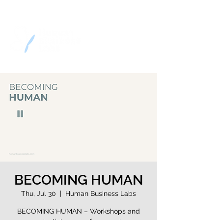
BECOMING HUMAN
Thu, Jul 30
  |  
Human Business Labs
BECOMING HUMAN – Workshops and