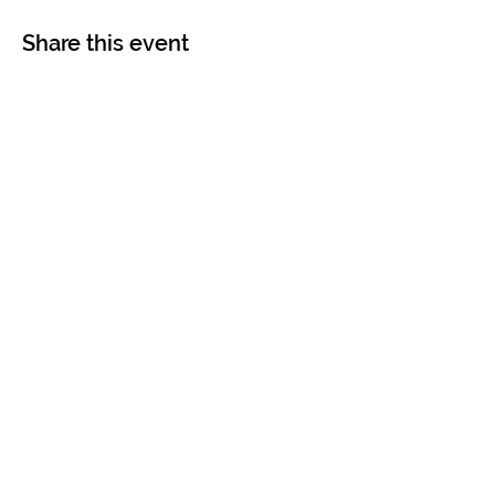
Share this event
Contact
Imprint
Terms & Conditions
Data Protection
hello@humanbusinesslabs.co