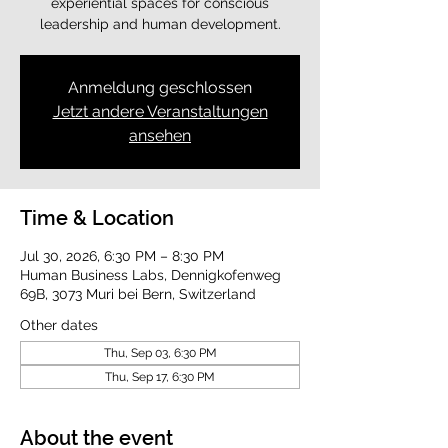
experiential spaces for conscious
leadership and human development.
Anmeldung geschlossen
Jetzt andere Veranstaltungen
ansehen
Time & Location
Jul 30, 2026, 6:30 PM – 8:30 PM
Human Business Labs, Dennigkofenweg
69B, 3073 Muri bei Bern, Switzerland
Other dates
Thu, Sep 03, 6:30 PM
Thu, Sep 17, 6:30 PM
About the event