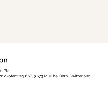
ion
:30 PM
nigkofenweg 69B, 3073 Muri bei Bern, Switzerland