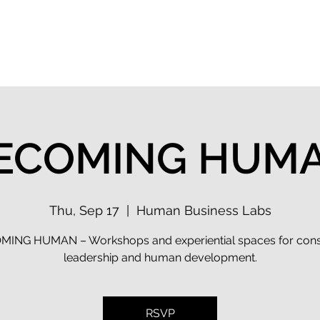
 Flow Index
Solutions
Keynotes
Events
ECOMING HUM
Thu, Sep 17
  |  
Human Business Labs
ING HUMAN – Workshops and experiential spaces for con
leadership and human development.
RSVP