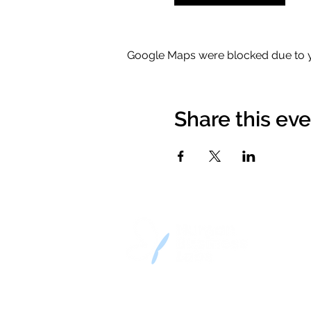
Google Maps were blocked due to yo
Share this ev
© 2023-2026 by Human Busines