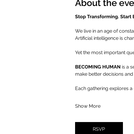
About the eve
Stop Transforming. Start
We live in an age of consta
Artificial intelligence is
Yet the most important que
BECOMING HUMAN
 is a 
make better decisions and 
Each gathering explores a 
Show More
RSVP