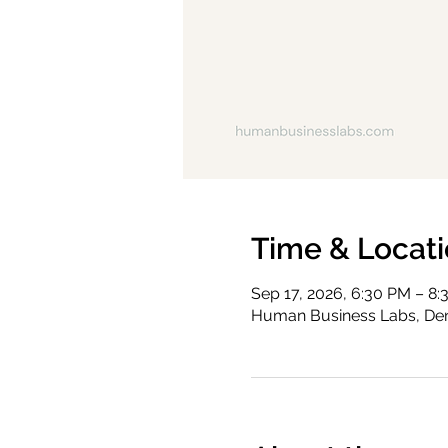
Time & Locat
Sep 17, 2026, 6:30 PM – 8
Human Business Labs, Den