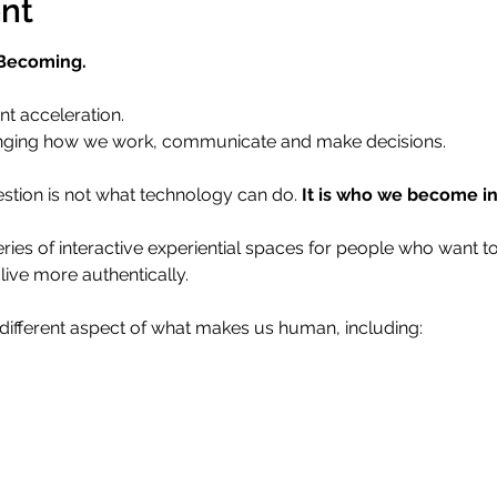
nt
 Becoming.
nt acceleration.
 changing how we work, communicate and make decisions.
stion is not what technology can do. 
It is who we become in 
series of interactive experiential spaces for people who want 
live more authentically.
different aspect of what makes us human, including: