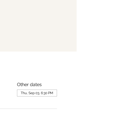
Other dates
Thu, Sep 03, 6:30 PM