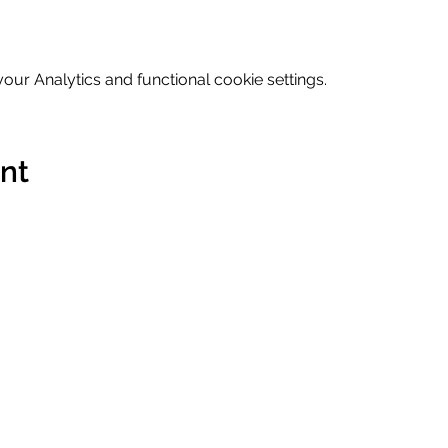
ur Analytics and functional cookie settings.
ent
Contact
Terms & 
Imprint
Data Prot
s Labs GmbH
hello@humanbusinesslabs.com