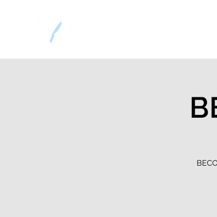
Home
Decision
B
BECOM