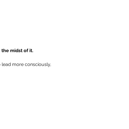
the midst of it.
to lead more consciously, 