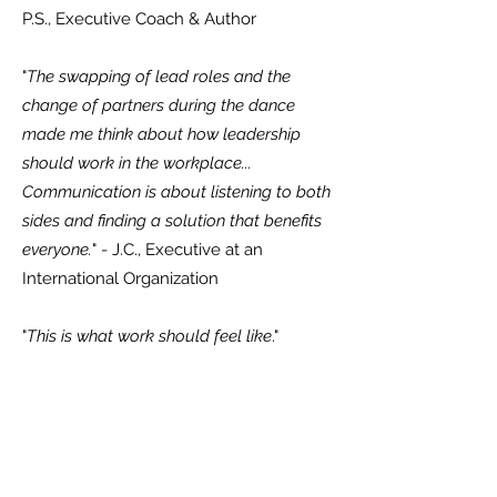
P.S., Executive Coach & Author
"
The swapping of lead roles and the
change of partners during the dance
made me think about how leadership
should work in the workplace...
Communication is about listening to both
sides and finding a solution that benefits
everyone.
" - J.C., Executive at an
International Organization
"
This is what work should feel like
."
"
Leadership Tango is a doorway into a
new way of working.
"
Organizational
Information