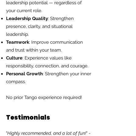
leadership potential — regardless of
your current role.
Leadership Quality
: Strengthen
presence, clarity, and situational
leadership.
Teamwork
: Improve communication
and trust within your team.
Culture
: Experience values like
responsibility, connection, and courage.
Personal Growth
: Strengthen your inner
compass.
No prior Tango experience required!
Testimonials
"
Highly recommended, and a lot of fun!
" -