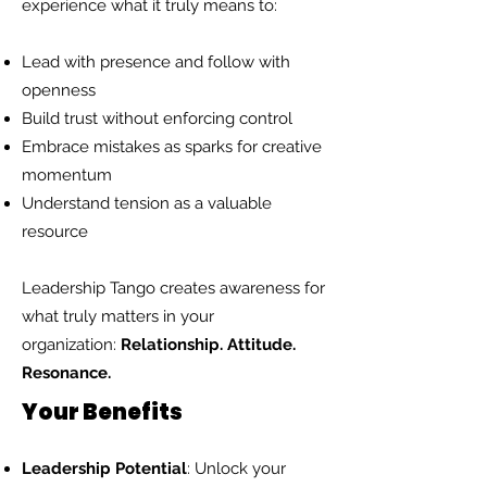
experience what it truly means to:
Lead with presence and follow with
openness
Build trust without enforcing control
Embrace mistakes as sparks for creative
momentum
Understand tension as a valuable
resource
Leadership Tango creates awareness for
what truly matters in your
organization:
Relationship. Attitude.
Resonance.
Your Benefits
Leadership Potential
: Unlock your