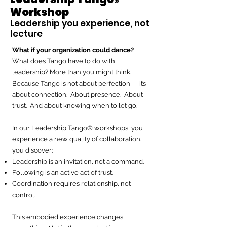
®
Workshop
Leadership you experience, not
lecture
What if your organization could dance?
What does Tango have to do with
leadership? More than you might think.
Because Tango is not about perfection — it’s
about connection. About presence. About
trust. And about knowing when to let go.
In our Leadership Tango® workshops, you
experience a new quality of collaboration.
you discover:
Leadership is an invitation, not a command.
Following is an active act of trust.
Coordination requires relationship, not
control.
This embodied experience changes