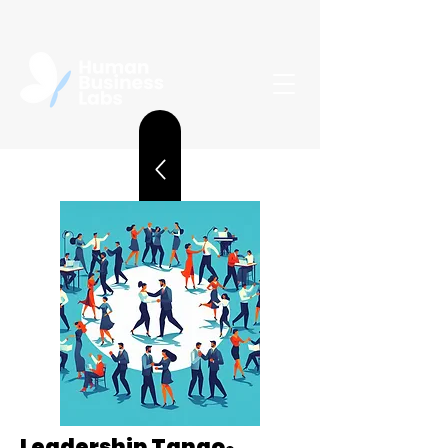
Leadership Tango