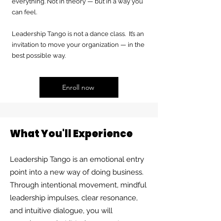
everything. Not in theory — but in a way you
can feel.
Leadership Tango is not a dance class. It’s an
invitation to move your organization — in the
best possible way.
Enroll now
What You'll Experience
Leadership Tango is an emotional entry
point into a new way of doing business.
Through intentional movement, mindful
leadership impulses, clear resonance,
and intuitive dialogue, you will