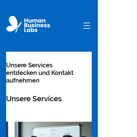
Unsere Services
entdecken und Kontakt
aufnehmen
Unsere Services