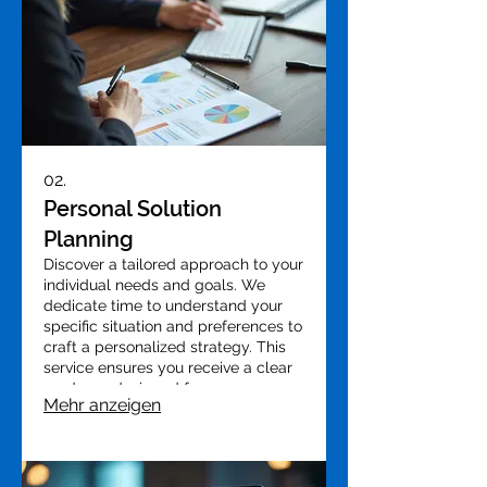
02.
Personal Solution
Planning
Discover a tailored approach to your
individual needs and goals. We
dedicate time to understand your
specific situation and preferences to
craft a personalized strategy. This
service ensures you receive a clear
roadmap designed for your success.
Mehr anzeigen