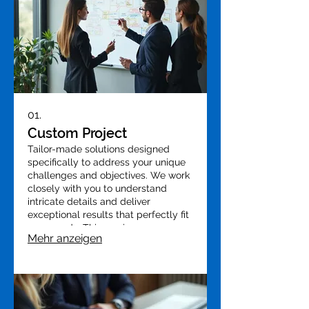
01.
Custom Project
Tailor-made solutions designed
specifically to address your unique
challenges and objectives. We work
closely with you to understand
intricate details and deliver
exceptional results that perfectly fit
your needs. This service ensures
Mehr anzeigen
optimal alignment with your vision
and desired outcomes.