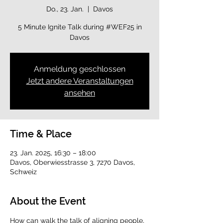
Do., 23. Jan.
  |  
Davos
5 Minute Ignite Talk during #WEF25 in
Davos
Anmeldung geschlossen
Jetzt andere Veranstaltungen
ansehen
Time & Place
23. Jan. 2025, 16:30 – 18:00
Davos, Oberwiesstrasse 3, 7270 Davos,
Schweiz
About the Event
How can walk the talk of aligning people, 