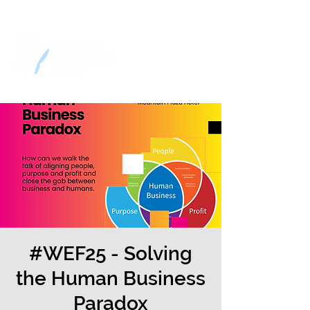
#WEF25 - Solving
the Human Business
Paradox