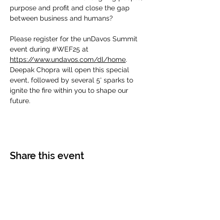
purpose and profit and close the gap 
between business and humans?
Please register for the unDavos Summit 
event during 
#WEF25
 at 
https://www.undavos.com/dl/home
.  
Deepak Chopra will open this special 
event, followed by several 5' sparks to 
ignite the fire within you to shape our 
future.
Share this event