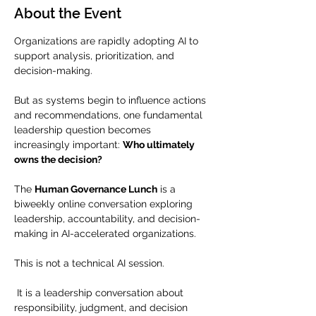
About the Event
Organizations are rapidly adopting AI to 
support analysis, prioritization, and 
decision-making.
But as systems begin to influence actions 
and recommendations, one fundamental 
leadership question becomes 
increasingly important: 
Who ultimately 
owns the decision?
The 
Human Governance Lunch
 is a 
biweekly online conversation exploring 
leadership, accountability, and decision-
making in AI-accelerated organizations.
This is not a technical AI session.
 It is a leadership conversation about 
responsibility, judgment, and decision 