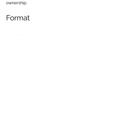
ownership.
Format
More info
Share this event
Kontakt