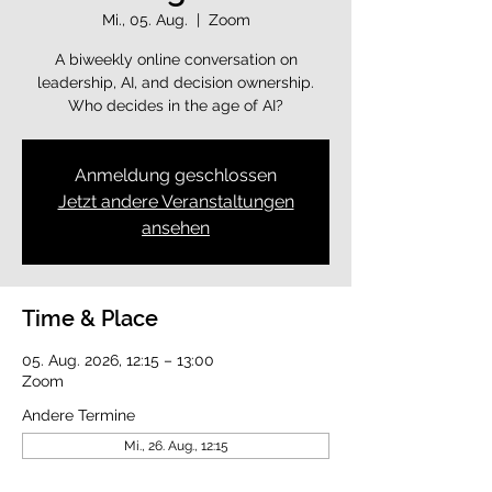
Mi., 05. Aug.
  |  
Zoom
A biweekly online conversation on
leadership, AI, and decision ownership.
Who decides in the age of AI?
Anmeldung geschlossen
Jetzt andere Veranstaltungen
ansehen
Time & Place
05. Aug. 2026, 12:15 – 13:00
Zoom
Andere Termine
Mi., 26. Aug., 12:15