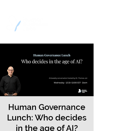
Human Governance
Lunch: Who decides
in the age of AI?