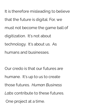
It is therefore misleading to believe
that the future is digital. For, we
must not become the game ball of
digitization. It's not about
technology. It's about us. As
humans and businesses.
Our credo is that our futures are
humane. It's up to us to create
those futures.
Human Business
Labs
contribute to these futures.
One project at a time.