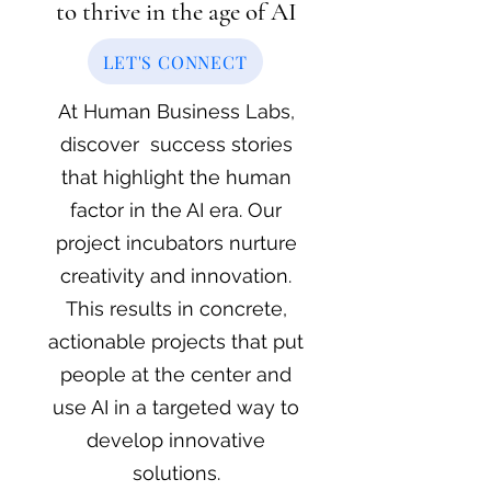
to thrive in the age of AI
LET'S CONNECT
At Human Business Labs,
discover success stories
that highlight the human
factor in the AI era.
Our
project incubators nurture
creativity and innovation.
This results in concrete,
actionable projects that put
people at the center and
use AI in a targeted way to
develop innovative
solutions.