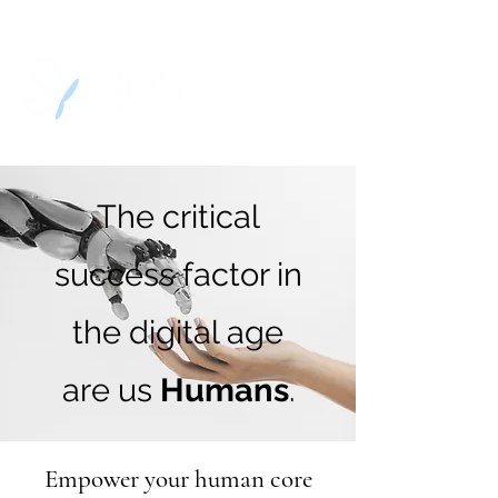
The critical
success factor in
the digital age
are us
Humans
.
Empower your human core