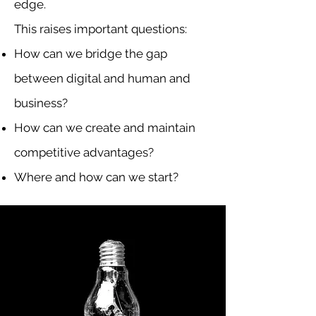
edge.
This raises important questions:
How can we bridge the gap
between digital and human and
business?
How can we create and maintain
competitive advantages?
Where and how can we start?