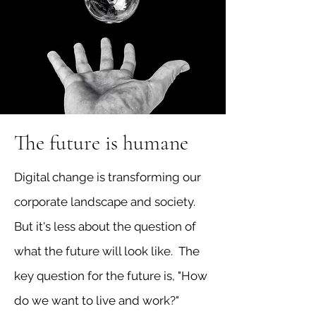
The future is humane
Digital change is transforming our
corporate landscape and society.
But it's less about the question of
what the future will look like. The
key question for the future is, "How
do we want to live and work?"