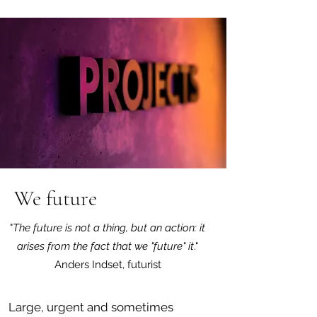
We future
"
The future is not a thing, but an action: it
arises from the fact that we "future" it
."
Anders Indset, futurist
Large, urgent and sometimes