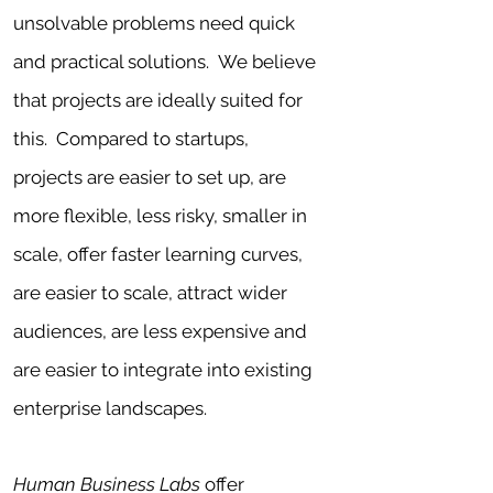
uns
olvable problems need quick
and practical solutions
. We believe
that
projects are ideally suited for
this. Compared to
startups,
projects are easier to set up
, are
more flexible, less risky, smaller in
scale, offer faster learning curves,
are easier to scale, attract wider
audiences, are less expensive and
are easier to integrate into existing
enterprise landscapes.
Human Business Labs
offer