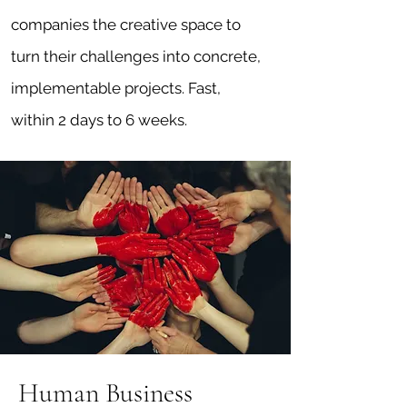
companies the creative space to
turn their challenges into concrete,
implementable projects. Fast,
within 2 days to 6 weeks.
Human Business