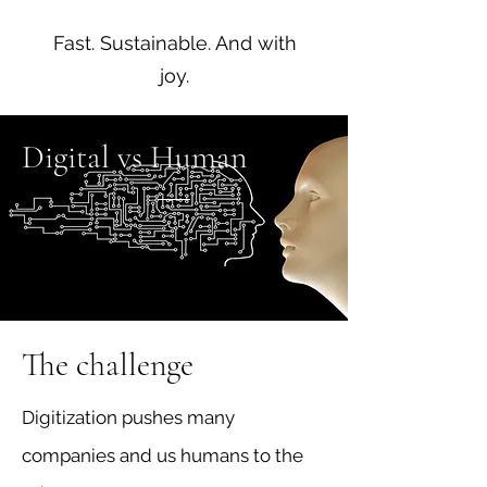
Fast. Sustainable. And with
joy.
Digital vs Human
The challenge
Digitization pushes many
companies and us humans to the